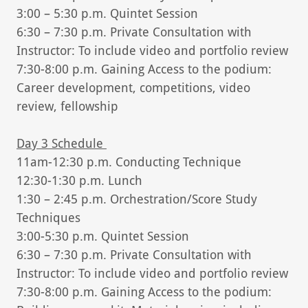
3:00 – 5:30 p.m. Quintet Session
6:30 – 7:30 p.m. Private Consultation with
Instructor: To include video and portfolio review
7:30-8:00 p.m. Gaining Access to the podium:
Career development, competitions, video
review, fellowship
Day 3 Schedule
11am-12:30 p.m. Conducting Technique
12:30-1:30 p.m. Lunch
1:30 – 2:45 p.m. Orchestration/Score Study
Techniques
3:00-5:30 p.m. Quintet Session
6:30 – 7:30 p.m. Private Consultation with
Instructor: To include video and portfolio review
7:30-8:00 p.m. Gaining Access to the podium: