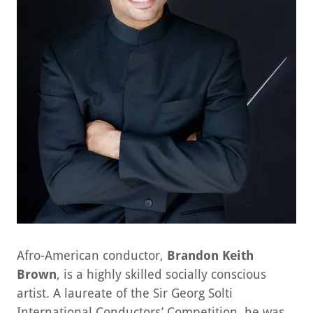
Afro-American conductor,
Brandon Keith
Brown
, is a highly skilled socially conscious
artist. A laureate of the Sir Georg Solti
International Conductors’ Competition, he was