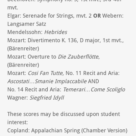
mvt.
Elgar: Serenade for Strings, mvt. 2
OR
Webern:
Langsamer Satz
Mendelssohn:
Hebrides
Mozart: Divertimento K. 136, D major, 1st mvt.,
(Bärenreiter)
Mozart: Overture to
Die Zauberflötte
,
(Bärenreiter)
Mozart:
Cosi Fan Tutte,
No. 11 Recit and Aria:
Ascostati
…
Smanie Implaccabile
AND
No. 14 Recit and Aria:
Temerari…Come Scoliglo
Wagner:
Siegfried Idyll
These scores may be discussed upon student
interest:
Copland: Appalachian Spring (Chamber Version)