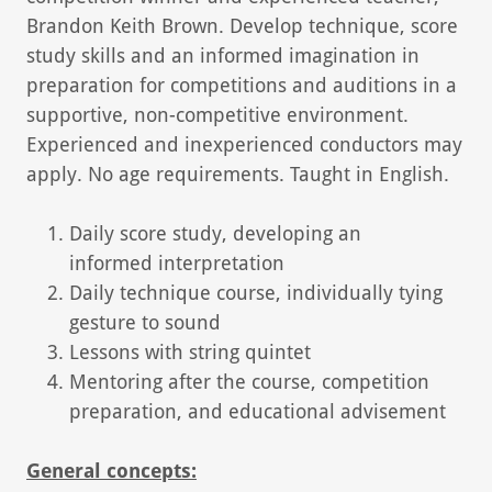
Brandon Keith Brown. Develop technique, score
study skills and an informed imagination in
preparation for competitions and auditions in a
supportive, non-competitive environment.
Experienced and inexperienced conductors may
apply. No age requirements. Taught in English.
Daily score study, developing an
informed interpretation
Daily technique course, individually tying
gesture to sound
Lessons with string quintet
Mentoring after the course, competition
preparation, and educational advisement
General concepts: