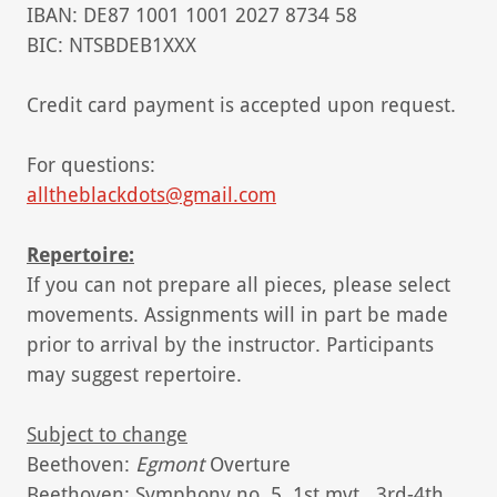
IBAN: DE87 1001 1001 2027 8734 58
BIC: NTSBDEB1XXX
Credit card payment is accepted upon request.
For questions:
alltheblackdots@gmail.com
Repertoire:
If you can not prepare all pieces, please select
movements. Assignments will in part be made
prior to arrival by the instructor. Participants
may suggest repertoire.
Subject to change
Beethoven:
Egmont
Overture
Beethoven: Symphony no. 5, 1st mvt., 3rd-4th