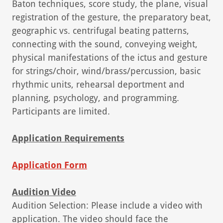
Baton techniques, score study, the plane, visual
registration of the gesture, the preparatory beat,
geographic vs. centrifugal beating patterns,
connecting with the sound, conveying weight,
physical manifestations of the ictus and gesture
for strings/choir, wind/brass/percussion, basic
rhythmic units, rehearsal deportment and
planning, psychology, and programming.
Participants are limited.
Application Requirements
Application Form
Audition Video
Audition Selection: Please include a video with
application. The video should face the