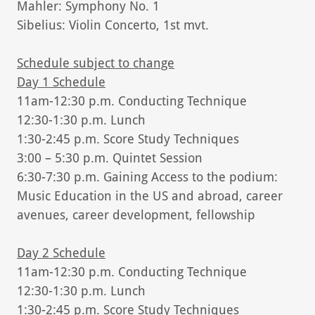
Mahler: Symphony No. 1
Sibelius: Violin Concerto, 1st mvt.
Schedule subject to change
Day 1 Schedule
11am-12:30 p.m. Conducting Technique
12:30-1:30 p.m. Lunch
1:30-2:45 p.m. Score Study Techniques
3:00 – 5:30 p.m. Quintet Session
6:30-7:30 p.m. Gaining Access to the podium:
Music Education in the US and abroad, career
avenues, career development, fellowship
Day 2 Schedule
11am-12:30 p.m. Conducting Technique
12:30-1:30 p.m. Lunch
1:30-2:45 p.m. Score Study Techniques