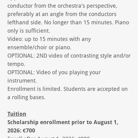
conductor from the orchestra's perspective,
preferably at an angle from the conductors
lefthand side. No longer than 15 minutes. Piano
only is sufficient.
Video: up to 15 minutes with any
ensemble/choir or piano.
OPTIONAL: 2ND video of contrasting style and/or
tempo.
OPTIONAL: Video of you playing your
instrument.
Enrollment is limited. Students are accepted on
a rolling bases.
Tuition
Scholarship enrollment prior to August 1,
2026: €700