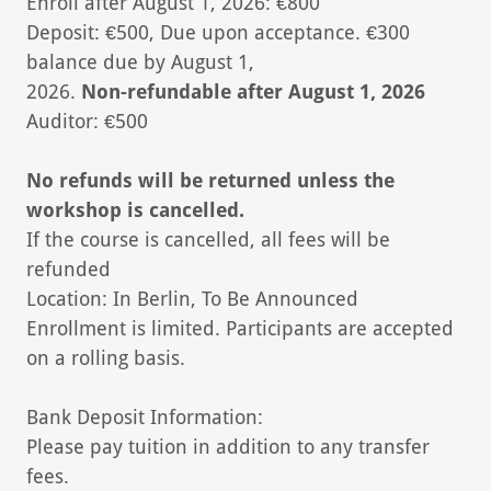
Enroll after August 1, 2026: €800
Deposit: €500, Due upon acceptance. €300
balance due by August 1,
2026.
Non-refundable after August 1, 2026
Auditor: €500
No refunds will be returned unless the
workshop is cancelled.
If the course is cancelled, all fees will be
refunded
Location: In Berlin, To Be Announced
Enrollment is limited. Participants are accepted
on a rolling basis.
Bank Deposit Information:
Please pay tuition in addition to any transfer
fees.