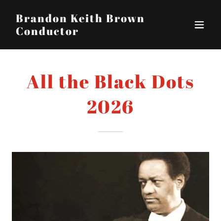
Brandon Keith Brown
Conductor
All the Black Dots
2026