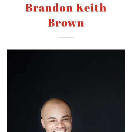
Brandon Keith
Brown