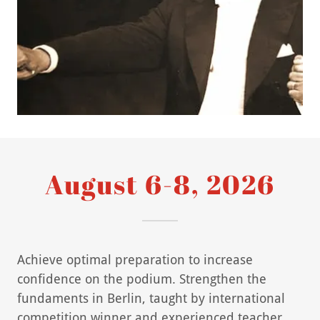
August 6-8, 2026
Achieve optimal preparation to increase
confidence on the podium. Strengthen the
fundaments in Berlin, taught by international
competition winner and experienced teacher,