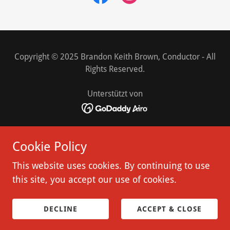
Copyright © 2025 Brandon Keith Brown, Conductor - All
Rights Reserved.
Unterstützt von
HOME
Cookie Policy
DE
VIDEO
This website uses cookies. By continuing to use
REVIEWS
this site, you accept our use of cookies.
CONTACT
WORKSHOP
DECLINE
ACCEPT & CLOSE