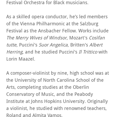
Festival Orchestra for Black musicians.
As a skilled opera conductor, he’s led members
of the Vienna Philharmonic at the Salzburg
Festival as the Ansbacher Fellow. Works include
The Merry Wives of Windsor
, Mozart's
Cosìfan
tutte
, Puccini's
Suor Angelica
, Britten's
Albert
Herring
, and he studied Puccini's
Il Trittico
with
Lorin Maazel.
A composer-violinist by nine, high school was at
the University of North Carolina School of the
Arts, completing studies at the Oberlin
Conservatory of Music, and the Peabody
Institute at Johns Hopkins University. Originally
a violinist, he studied with renowned teachers,
Roland and Almita Vamos.