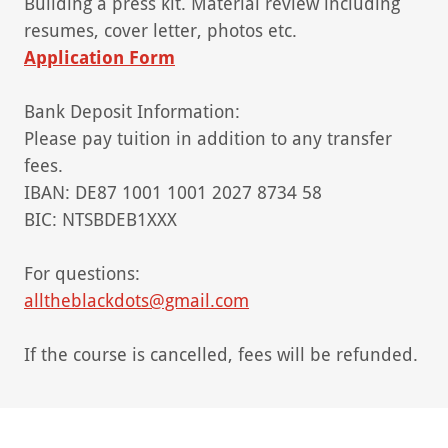
Building a press kit. Material review including
resumes, cover letter, photos etc.
Application Form
Bank Deposit Information:
Please pay tuition in addition to any transfer
fees.
IBAN: DE87 1001 1001 2027 8734 58
BIC: NTSBDEB1XXX
For questions:
alltheblackdots@gmail.com
If the course is cancelled, fees will be refunded.