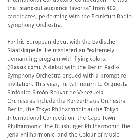
the “standout audience favorite” from 402
candidates, performing with the Frankfurt Radio
Symphony Orchestra.
For his European debut with the Badische
Staatskapelle, he mastered an "extremely
demanding program with flying colors.”
(Klassik.com). A debut with the Berlin Radio
Symphony Orchestra ensued with a prompt re-
invitation. This year, he will return to Orquesta
Sinfónica Simón Bolívar de Venezuela.
Orchestras include the Konzerthaus Orchestra
Berlin, the Tokyo Philharmonic at the Tokyo
International Competition, the Cape Town
Philharmonic, the Duisburger Philharmonic, the
Jena Philharmonic, and the Colour of Music