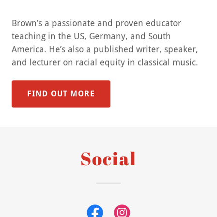
Brown’s a passionate and proven educator
teaching in the US, Germany, and South
America. He’s also a published writer, speaker,
and lecturer on racial equity in classical music.
FIND OUT MORE
Social